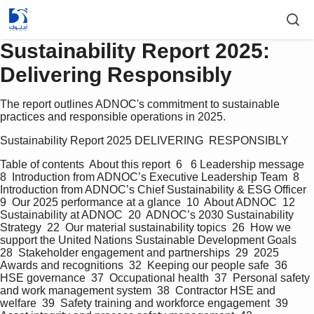
Sustainability Report 2025:
Delivering Responsibly
The report outlines ADNOC's commitment to sustainable
practices and responsible operations in 2025.
Sustainability Report 2025 DELIVERING  RESPONSIBLY   
Table of contents  About this report  6   6 Leadership message  
8  Introduction from ADNOC’s Executive Leadership Team  8  
Introduction from ADNOC’s Chief Sustainability & ESG Officer  
9  Our 2025 performance at a glance  10  About ADNOC  12  
Sustainability at ADNOC  20  ADNOC’s 2030 Sustainability 
Strategy  22  Our material sustainability topics  26  How we 
support the United Nations Sustainable Development Goals  
28  Stakeholder engagement and partnerships  29  2025 
Awards and recognitions  32  Keeping our people safe  36  
HSE governance  37  Occupational health  37  Personal safety 
and work management system  38  Contractor HSE and 
welfare  39  Safety training and workforce engagement  39  