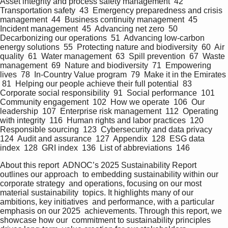
Asset integrity and process safety management  42  
Transportation safety  43  Emergency preparedness and crisis 
management  44  Business continuity management  45  
Incident management  45  Advancing net zero  50  
Decarbonizing our operations  51  Advancing low-carbon 
energy solutions  55  Protecting nature and biodiversity  60  Air 
quality  61  Water management  63  Spill prevention  67  Waste 
management  69  Nature and biodiversity  71  Empowering 
lives  78  In-Country Value program  79  Make it in the Emirates 
 81  Helping our people achieve their full potential  83  
Corporate social responsibility  91  Social performance  101  
Community engagement  102  How we operate  106  Our 
leadership  107  Enterprise risk management  112  Operating 
with integrity  116  Human rights and labor practices  120  
Responsible sourcing  123  Cybersecurity and data privacy  
124  Audit and assurance  127  Appendix  128  ESG data 
index  128  GRI index  136  List of abbreviations  146   
About this report  ADNOC’s 2025 Sustainability Report 
outlines our approach  to embedding sustainability within our 
corporate strategy  and operations, focusing on our most 
material sustainability  topics. It highlights many of our 
ambitions, key initiatives  and performance, with a particular 
emphasis on our 2025  achievements. Through this report, we 
showcase how our  commitment to sustainability principles 