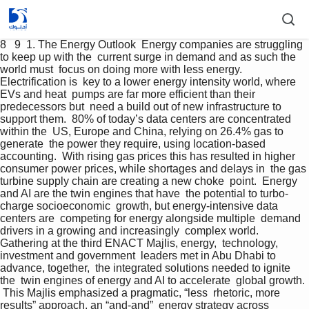
8   9  1. The Energy Outlook  Energy companies are struggling 
to keep up with the  current surge in demand and as such the 
world must  focus on doing more with less energy. 
Electrification is  key to a lower energy intensity world, where 
EVs and heat  pumps are far more efficient than their 
predecessors but  need a build out of new infrastructure to 
support them.  80% of today’s data centers are concentrated 
within the  US, Europe and China, relying on 26.4% gas to 
generate  the power they require, using location-based 
accounting.  With rising gas prices this has resulted in higher  
consumer power prices, while shortages and delays in  the gas 
turbine supply chain are creating a new choke  point.  Energy 
and AI are the twin engines that have  the potential to turbo-
charge socioeconomic  growth, but energy-intensive data 
centers are  competing for energy alongside multiple  demand 
drivers in a growing and increasingly  complex world.  
Gathering at the third ENACT Majlis, energy,  technology, 
investment and government  leaders met in Abu Dhabi to 
advance, together,  the integrated solutions needed to ignite 
the  twin engines of energy and AI to accelerate  global growth. 
 This Majlis emphasized a pragmatic, “less  rhetoric, more 
results” approach, an “and-and”  energy strategy across 