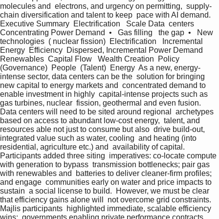
molecules and  electrons, and urgency on permitting,  supply-
chain diversification and talent to keep  pace with AI demand.  
Executive Summary  Electrification   Scale Data  centers  
Concentrating Power Demand  •   Gas filling   the gap  •   New 
technologies  ( nuclear fission)  Electrification   Incremental 
Energy  Efficiency  Dispersed, Incremental Power Demand  
Renewables  Capital Flow   Wealth Creation  Policy  
(Governance)  People  (Talent)  Energy  As a new, energy-
intense sector, data centers can be the  solution for bringing 
new capital to energy markets and  concentrated demand to 
enable investment in highly  capital-intense projects such as 
gas turbines, nuclear  fission, geothermal and even fusion.  
Data centers will need to be sited around regional  archetypes 
based on access to abundant low-cost energy,  talent, and 
resources able not just to consume but also  drive build-out, 
integrated value such as water, cooling  and heating (into 
residential, agriculture etc.) and  availability of capital. 
Participants added three siting  imperatives: co-locate compute 
with generation to bypass  transmission bottlenecks; pair gas 
with renewables and  batteries to deliver cleaner-firm profiles; 
and engage  communities early on water and price impacts to 
sustain  a social license to build.  However, we must be clear 
that efficiency gains alone will  not overcome grid constraints. 
Majlis participants  highlighted immediate, scalable efficiency 
wins:  governments enabling private performance contracts 