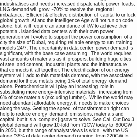
industrialises and needs increased dispatchable power  loads, 
LNG demand will grow ~70% to resolve the  regional 
imbalance.  Efficient & effective distribution of  capital to unlock 
global growth  AI and the Intelligence Age will not run on code 
alone, but  will require an abundance of kW to achieve their  
potential. Islanded data centers with their own power  
generation will evolve to support the power consumption  of a 
city the size of Dubai, requiring reliable energy to run  training 
models 24/7. The uncertainty in data center  power demand is 
significant, with the base case assuming   The world requires 
vast amounts of materials as it  prospers, building huge cities 
of steel and cement,  industrial plants and the infrastructure 
that connects it  all together. The electrification of our energy 
system will  add to this materials demand, with the associated  
demand for these metals being 1% of total energy  demand 
alone. Petrochemicals will play an increasing  role in 
substituting more energy-intensive materials,  increasing from 
6% of core materials (excluding lumber).  While the world may 
need abundant affordable energy, it  needs to make choices 
along the way. Getting the speed  of transformation right can 
help to reduce energy  demand, emissions, materials and 
capital, but it is a  complex jigsaw to solve. See Call Out Box 3  
global demand will grow 10-fold from 71GW today to  800GW 
in 2050, but the range of analyst views is wide,  with the US 
alone (38% of data center demand) ranging  from 220GW to 