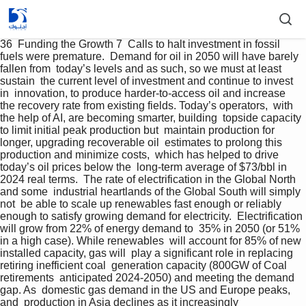
36  Funding the Growth 7  Calls to halt investment in fossil 
fuels were premature.  Demand for oil in 2050 will have barely 
fallen from  today’s levels and as such, so we must at least 
sustain  the current level of investment and continue to invest 
in  innovation, to produce harder-to-access oil and increase  
the recovery rate from existing fields. Today’s operators,  with 
the help of AI, are becoming smarter, building  topside capacity 
to limit initial peak production but  maintain production for 
longer, upgrading recoverable oil  estimates to prolong this 
production and minimize costs,  which has helped to drive 
today’s oil prices below the  long-term average of $73/bbl in 
2024 real terms.  The rate of electrification in the Global North 
and some  industrial heartlands of the Global South will simply 
not  be able to scale up renewables fast enough or reliably  
enough to satisfy growing demand for electricity.  Electrification 
will grow from 22% of energy demand to  35% in 2050 (or 51% 
in a high case). While renewables  will account for 85% of new 
installed capacity, gas will  play a significant role in replacing 
retiring inefficient coal  generation capacity (800GW of Coal 
retirements  anticipated 2024-2050) and meeting the demand 
gap. As  domestic gas demand in the US and Europe peaks, 
and  production in Asia declines as it increasingly  