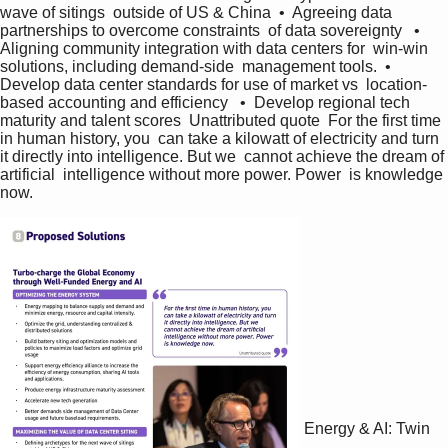
wave of sitings  outside of US & China  •  Agreeing data 
partnerships to overcome constraints  of data sovereignty   •  
Aligning community integration with data centers for  win-win 
solutions, including demand-side  management tools.  •  
Develop data center standards for use of market vs  location-
based accounting and efficiency   •  Develop regional tech 
maturity and talent scores  Unattributed quote  For the first time 
in human history, you  can take a kilowatt of electricity and turn  
it directly into intelligence. But we  cannot achieve the dream of 
artificial  intelligence without more power. Power  is knowledge 
now.   
Energy & AI: Twin