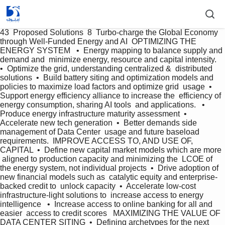
43  Proposed Solutions  8  Turbo-charge the Global Economy  
through Well-Funded Energy and AI  OPTIMIZING THE 
ENERGY SYSTEM   •  Energy mapping to balance supply and 
demand and  minimize energy, resource and capital intensity.  
•  Optimize the grid, understanding centralized &  distributed 
solutions  •  Build battery siting and optimization models and  
policies to maximize load factors and optimize grid  usage  •  
Support energy efficiency alliance to increase the  efficiency of 
energy consumption, sharing AI tools  and applications.   •  
Produce energy infrastructure maturity assessment  •  
Accelerate new tech generation  •  Better demands side 
management of Data Center  usage and future baseload 
requirements.  IMPROVE ACCESS TO, AND USE OF, 
CAPITAL  •  Define new capital market models which are more 
 aligned to production capacity and minimizing the  LCOE of 
the energy system, not individual projects  •  Drive adoption of 
new financial models such as  catalytic equity and enterprise-
backed credit to  unlock capacity  •  Accelerate low-cost 
infrastructure-light solutions to  increase access to energy 
intelligence   •  Increase access to online banking for all and 
easier  access to credit scores   MAXIMIZING THE VALUE OF 
DATA CENTER SITING  •  Defining archetypes for the next 