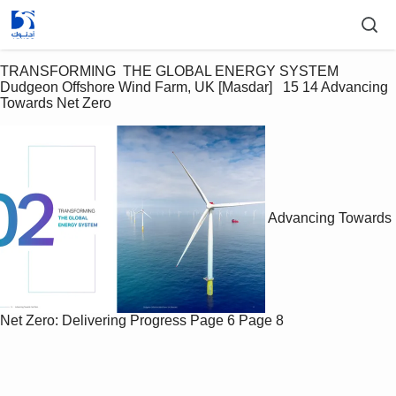
TRANSFORMING  THE GLOBAL ENERGY SYSTEM  
Dudgeon Offshore Wind Farm, UK [Masdar]   15 14 Advancing 
Towards Net Zero
Advancing Towards
Net Zero: Delivering Progress
Page 6
Page 8