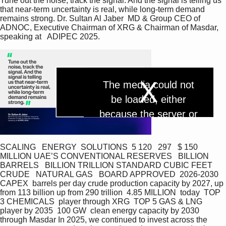
Tune out the noise, track the signal. And the signal is telling us 
that near-term uncertainty is real, while long-term demand 
remains strong. Dr. Sultan Al Jaber  MD & Group CEO of 
ADNOC, Executive Chairman of XRG & Chairman of Masdar, 
speaking at   ADIPEC 2025.
T
The media could not
h
i
be loaded, either
s
P
i
because the server or
s
a
network failed or
m
l
o
d
because the format is
SCALING   ENERGY  SOLUTIONS  5 120   297   $ 150 
a
MILLION UAE’S CONVENTIONAL RESERVES   BILLION 
l
not supported.
a
w
BARRELS   BILLION TRILLION STANDARD CUBIC FEET 
i
CRUDE   NATURAL GAS   BOARD APPROVED  2026-2030 
n
CAPEX  barrels per day crude production capacity by 2027, up 
d
y
o
from 113 billion up from 290 trillion  4.85 MILLION  today  TOP 
w
3 CHEMICALS  player through XRG  TOP 5 GAS & LNG  
.
player by 2035  100 GW  clean energy capacity by 2030 
V
through Masdar In 2025, we continued to invest across the 