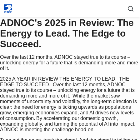
ADNOC's 2025 in Review: The
Energy to Lead. The Edge to
Succeed.
Over the last 12 months, ADNOC stayed true to its course –
unlocking energy for a future that is demanding more and more
of it.
2025 A YEAR IN REVIEW THE ENERGY TO LEAD.  THE 
EDGE TO SUCCEED.  Over the last 12 months, ADNOC 
stayed true to its course – unlocking energy for a future that is 
demanding more and more of it.  While the market saw 
moments of uncertainty and volatility, the long-term direction is 
clear: the need for energy is ticking upwards as populations 
grow, emerging economies expand, and AI drives new levels 
of consumption. By accelerating our domestic growth, 
expanding globally, and turning the potential of AI into impact, 
ADNOC is meeting the challenge head-on.