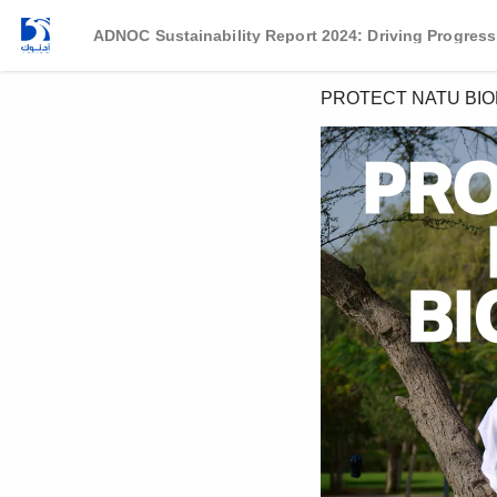
ADNOC Sustainability Report 2024: Driving Progress
PROTECT NATU BIO