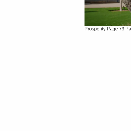
Prosperity
Page 73
Pa