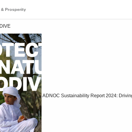
 & Prosperity
DIVE
ADNOC Sustainability Report 2024: Drivin