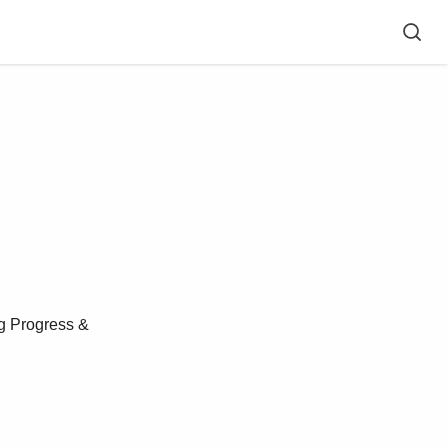
g Progress &