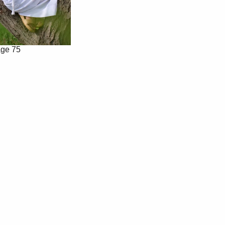
ge 75