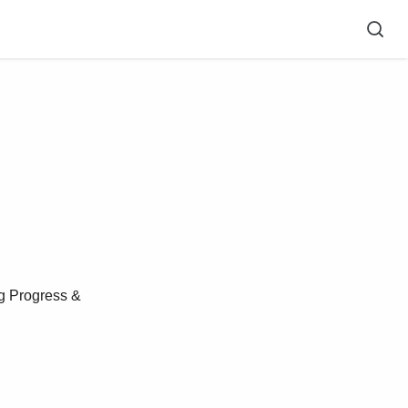
g Progress &