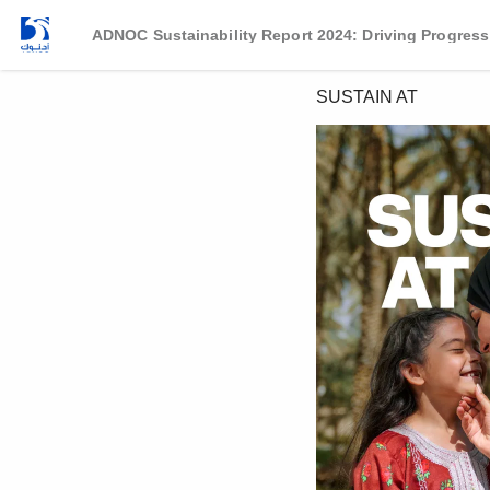
ADNOC Sustainability Report 2024: Driving Progress
SUSTAIN AT