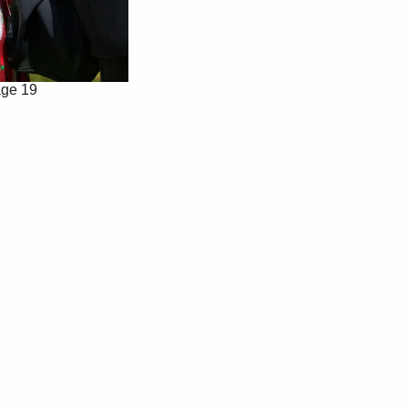
ge 19