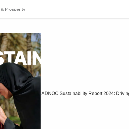
 & Prosperity
ADNOC Sustainability Report 2024: Drivin