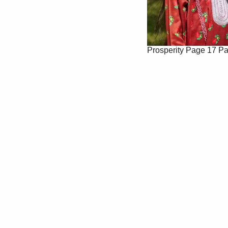
Prosperity
Page 17
Pa