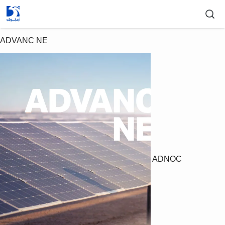
ADVANC NE
ADNOC