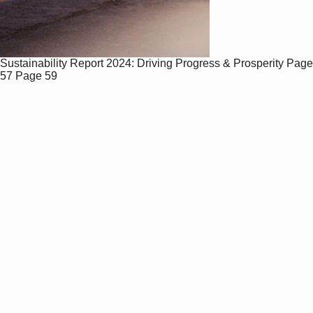
Sustainability Report 2024: Driving Progress & Prosperity
Page
57
Page 59