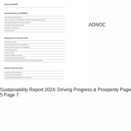
ADNOC
Sustainability Report 2024: Driving Progress & Prosperity
Page
5
Page 7