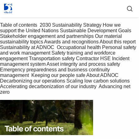
Table of contents  2030 Sustainability Strategy How we 
support the United Nations Sustainable Development Goals 
Stakeholder engagement and partnerships Our material 
sustainability topics Awards and recognitions About this report  
Sustainability at ADNOC  Occupational health Personal safety 
and work management Safety training and workforce 
engagement Transportation safety Contractor HSE Incident 
management system Asset integrity and process safety 
Emergency preparedness and business continuity 
management  Keeping our people safe About ADNOC  
Decarbonizing our operations Scaling low carbon solutions 
Accelerating decarbonization of our industry  Advancing net 
zero