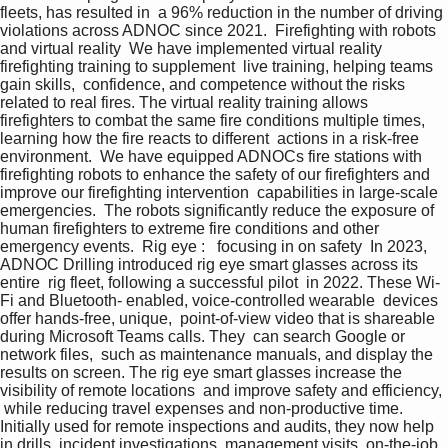
fleets, has resulted in  a 96% reduction in the number of driving 
violations across ADNOC since 2021.  Firefighting with robots 
and virtual reality  We have implemented virtual reality  
firefighting training to supplement  live training, helping teams 
gain skills,  confidence, and competence without the risks 
related to real fires. The virtual reality training allows 
firefighters to combat the same fire conditions multiple times, 
learning how the fire reacts to different  actions in a risk-free 
environment.  We have equipped ADNOCs fire stations with 
firefighting robots to enhance the safety of our firefighters and 
improve our firefighting intervention  capabilities in large-scale 
emergencies.  The robots significantly reduce the exposure of 
human firefighters to extreme fire conditions and other  
emergency events.  Rig eye :   focusing in on safety  In 2023, 
ADNOC Drilling introduced rig eye smart glasses across its 
entire  rig fleet, following a successful pilot  in 2022. These Wi-
Fi and Bluetooth- enabled, voice-controlled wearable  devices 
offer hands-free, unique,  point-of-view video that is shareable 
during Microsoft Teams calls. They  can search Google or 
network files,  such as maintenance manuals, and display the 
results on screen. The rig eye smart glasses increase the 
visibility of remote locations  and improve safety and efficiency, 
 while reducing travel expenses and non-productive time. 
Initially used for remote inspections and audits, they now help 
in drills, incident investigations, management visits, on-the-job 