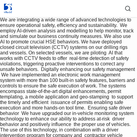
We are integrating a wide range of advanced technologies to 
ensure operational safety, efficiency and sustainability.  We 
employ AI-driven analysis and modelling to help monitor, track 
and simulate our business continuity measures. We also use 
AI to promote crucial HSE behaviors. We have deployed 
closed circuit television (CCTV) systems on our drilling rigs 
and vessels. On selected vessels, we are piloting  AI that 
works with CCTV feeds to offer  real-time detection of safety 
violations, triggering proactive interventions to correct any 
unsafe behaviors.  Digitally enhancing our safety management 
 We have implemented an electronic work management 
system with more than 100 built-in safety features, barriers and 
controls to ensure the safe execution of work. The systems 
encompass state-of-the-art digital enhancements, permit 
templating, a mobile application and geo-stamping  to support 
the timely and efficient  issuance of permits enabling safe 
execution and more hands-on tool time.  Ensuring safe driver 
behavior  We have upgraded our in-vehicle monitoring system 
technology to enhance our ability to address at-risk  driver 
behavior and positively influence  the proper use of vehicles. 
The use of this technology, in combination with a driver 
intervention program for company and  contractor vehicle 