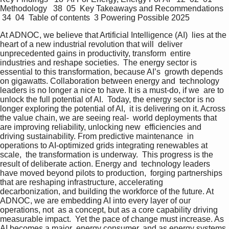
Methodology   38  05  Key Takeaways and Recommendations  
 34  04  Table of contents  3 Powering Possible 2025
At ADNOC, we believe that Artificial Intelligence (AI)  lies at the 
heart of a new industrial revolution that will  deliver 
unprecedented gains in productivity, transform  entire 
industries and reshape societies.  The energy sector is 
essential to this transformation, because AI’s  growth depends 
on gigawatts. Collaboration between energy and  technology 
leaders is no longer a nice to have. It is a must-do, if we  are to 
unlock the full potential of AI.  Today, the energy sector is no 
longer exploring the potential of AI,  it is delivering on it. Across 
the value chain, we are seeing real-  world deployments that 
are improving reliability, unlocking new  efficiencies and 
driving sustainability. From predictive maintenance  in 
operations to AI-optimized grids integrating renewables at 
scale,  the transformation is underway.  This progress is the 
result of deliberate action. Energy and  technology leaders 
have moved beyond pilots to production,  forging partnerships 
that are reshaping infrastructure, accelerating  
decarbonization, and building the workforce of the future. At  
ADNOC, we are embedding AI into every layer of our 
operations, not  as a concept, but as a core capability driving 
measurable impact.  Yet the pace of change must increase. As 
AI becomes a major  energy consumer, and as energy systems 