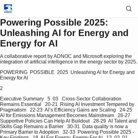
Powering Possible 2025:
Unleashing AI for Energy and
Energy for AI
A collaborative report by ADNOC and Microsoft exploring the
integration of artificial intelligence in the energy sector by 2025.
POWERING  POSSIBLE  2025  Unleashing AI for Energy and 
Energy for AI
2
Executive Summary   5  03   Cross-Sector Collaboration 
Remains Essential   20-21  Rising AI Investment Tempered by 
Pragmatism   22-23  AI’s Efficiency Gains are Scaling   24-25  
AI for Emissions Management Becomes Mainstream   26-27  
Supportive Policies Can Help AI Buildout   28-29  AI Talent and 
Skills Gap Remains a Barrier   30-31  Data quality is now a 
Primary Barrier to Adoption   32-33  Powering Possible 2025 - 
Key Findings   18  AI For Energy, Energy For AI   12  02  01  