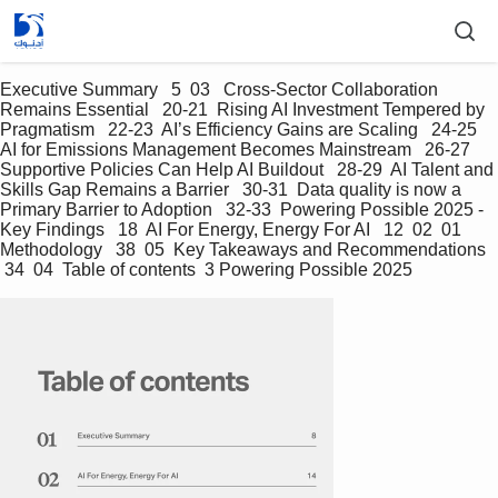
Executive Summary   5  03   Cross-Sector Collaboration 
Remains Essential   20-21  Rising AI Investment Tempered by 
Pragmatism   22-23  AI’s Efficiency Gains are Scaling   24-25  
AI for Emissions Management Becomes Mainstream   26-27  
Supportive Policies Can Help AI Buildout   28-29  AI Talent and 
Skills Gap Remains a Barrier   30-31  Data quality is now a 
Primary Barrier to Adoption   32-33  Powering Possible 2025 - 
Key Findings   18  AI For Energy, Energy For AI   12  02  01  
Methodology   38  05  Key Takeaways and Recommendations  
 34  04  Table of contents  3 Powering Possible 2025