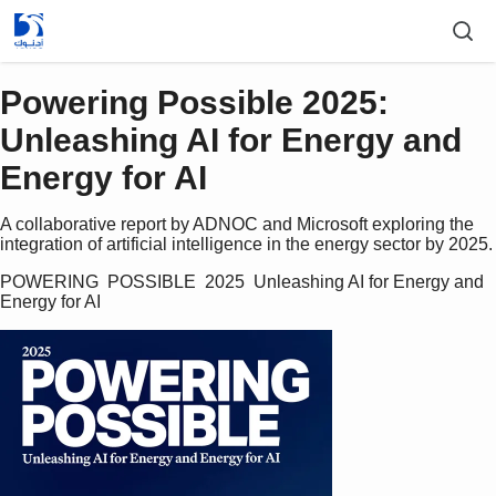
Powering Possible 2025:
Unleashing AI for Energy and
Energy for AI
A collaborative report by ADNOC and Microsoft exploring the
integration of artificial intelligence in the energy sector by 2025.
POWERING  POSSIBLE  2025  Unleashing AI for Energy and 
Energy for AI