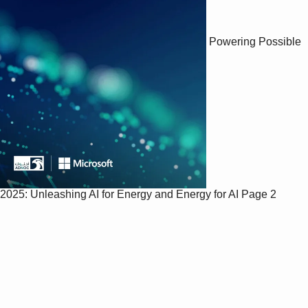
Powering Possible
2025: Unleashing AI for Energy and Energy for AI
Page 2