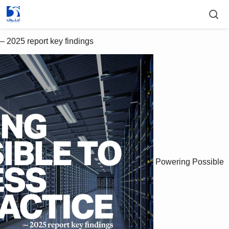
– 2025 report key findings
Powering Possible