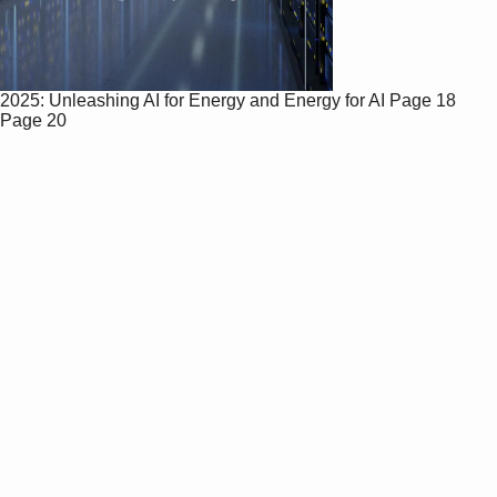
2025: Unleashing AI for Energy and Energy for AI
Page 18
Page 20