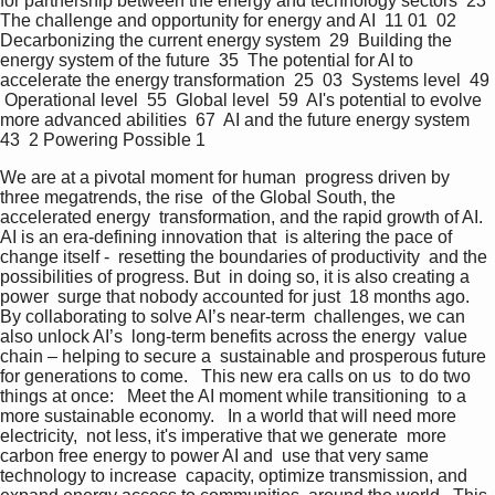
for partnership between the energy and technology sectors  23  
The challenge and opportunity for energy and AI  11 01  02  
Decarbonizing the current energy system  29  Building the 
energy system of the future  35  The potential for AI to 
accelerate the energy transformation  25  03  Systems level  49 
 Operational level  55  Global level  59  AI's potential to evolve 
more advanced abilities  67  AI and the future energy system  
43  2 Powering Possible 1   
We are at a pivotal moment for human  progress driven by 
three megatrends, the rise  of the Global South, the 
accelerated energy  transformation, and the rapid growth of AI.  
AI is an era-defining innovation that  is altering the pace of 
change itself -  resetting the boundaries of productivity  and the 
possibilities of progress. But  in doing so, it is also creating a 
power  surge that nobody accounted for just  18 months ago.  
By collaborating to solve AI’s near-term  challenges, we can 
also unlock AI’s  long-term benefits across the energy  value 
chain – helping to secure a  sustainable and prosperous future  
for generations to come.   This new era calls on us  to do two 
things at once:   Meet the AI moment while transitioning  to a 
more sustainable economy.   In a world that will need more 
electricity,  not less, it's imperative that we generate  more 
carbon free energy to power AI and  use that very same 
technology to increase  capacity, optimize transmission, and  