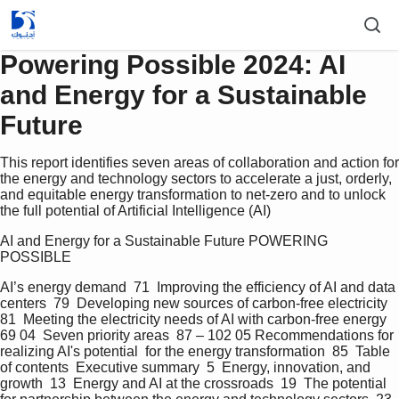
Powering Possible 2024: AI
and Energy for a Sustainable
Future
This report identifies seven areas of collaboration and action for
the energy and technology sectors to accelerate a just, orderly,
and equitable energy transformation to net-zero and to unlock
the full potential of Artificial Intelligence (AI)
AI and Energy for a Sustainable Future POWERING 
POSSIBLE   
AI’s energy demand  71  Improving the efficiency of AI and data 
centers  79  Developing new sources of carbon-free electricity  
81  Meeting the electricity needs of AI with carbon-free energy  
69 04  Seven priority areas  87 – 102 05 Recommendations for 
realizing AI's potential  for the energy transformation  85  Table 
of contents  Executive summary  5  Energy, innovation, and 
growth  13  Energy and AI at the crossroads  19  The potential 