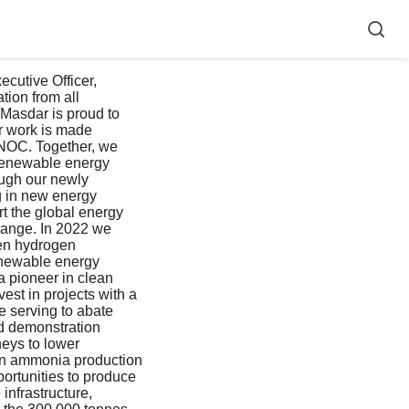
utive Officer, 
ion from all 
Masdar is proud to 
r work is made 
DNOC. Together, we 
 renewable energy 
ugh our newly 
g in new energy 
t the global energy 
change. In 2022 we 
en hydrogen 
enewable energy 
 pioneer in clean 
est in projects with a 
e serving to abate 
d demonstration 
eys to lower 
on ammonia production 
ortunities to produce 
nfrastructure, 