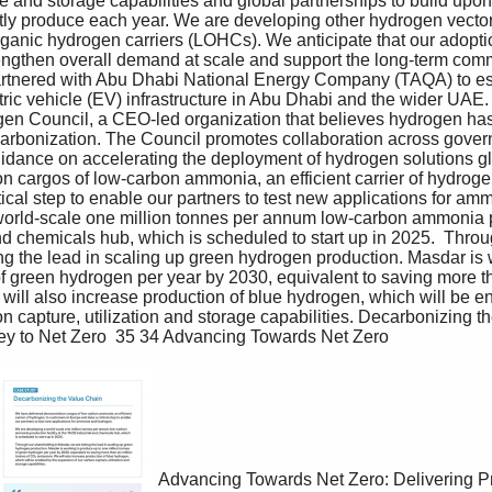
 and storage capabilities and global partnerships to build upo
ly produce each year. We are developing other hydrogen vectors
ganic hydrogen carriers (LOHCs). We anticipate that our adoptio
engthen overall demand at scale and support the long-term comm
tnered with Abu Dhabi National Energy Company (TAQA) to est
tric vehicle (EV) infrastructure in Abu Dhabi and the wider UAE
n Council, a CEO-led organization that believes hydrogen has 
carbonization. The Council promotes collaboration across gover
uidance on accelerating the deployment of hydrogen solutions gl
n cargos of low-carbon ammonia, an efficient carrier of hydrogen
tical step to enable our partners to test new applications for am
orld-scale one million tonnes per annum low-carbon ammonia pro
nd chemicals hub, which is scheduled to start up in 2025.  Thro
ng the lead in scaling up green hydrogen production. Masdar is 
of green hydrogen per year by 2030, equivalent to saving more th
ill also increase production of blue hydrogen, which will be en
n capture, utilization and storage capabilities. Decarbonizing 
y to Net Zero  35 34 Advancing Towards Net Zero
Advancing Towards Net Zero: Delivering P