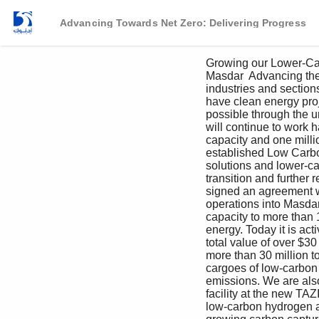
Advancing Towards Net Zero: Delivering Progress
Growing our Lower-Car
Masdar  Advancing the 
industries and section
have clean energy proj
possible through the 
will continue to work 
capacity and one milli
established Low Carbon
solutions and lower-ca
transition and further 
signed an agreement 
operations into Masda
capacity to more than 
energy. Today it is act
total value of over $30
more than 30 million 
cargoes of low-carbon 
emissions. We are als
facility at the new TA
low-carbon hydrogen a