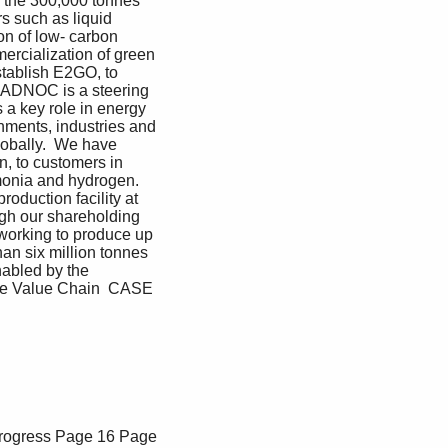
n the 300,000 tonnes 
 such as liquid 
n of low- carbon 
ercialization of green 
ablish E2GO, to 
. ADNOC is a steering 
a key role in energy 
nments, industries and 
obally.  We have 
, to customers in 
monia and hydrogen.  
duction facility at 
ugh our shareholding 
working to produce up 
an six million tonnes 
abled by the 
the Value Chain  CASE 
rogress
Page 16
Page