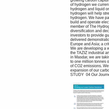
growing carbon capture
of hydrogen we current
hydrogen and liquid or
hydrogen will help str
hydrogen. We have par
build and operate elec
member of The Hydroge
diversification and de
investors to provide g
delivered demonstratio
Europe and Asia; a cri
We are developing a w
the TAZIZ industrial a
in Masdar, we are taki
to one million tonnes 
of CO2 emissions. We w
expansion of our carbo
STUDY  04 Our Journe