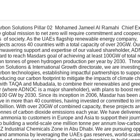
bon Solutions Pillar 02  Mohamed Jameel Al Ramahi  Chief Exec
global mission to net zero will require commitment and cooperat
s  of society. As the UAEs flagship renewable energy company,  
ects across 40 countries with a total capacity of over 20GW. Ou
unwavering support and expertise of our valued shareholder, A
hard to reach Masdars goal of achieving at least 100GW of total
on tonnes of green hydrogen production per year by 2030.  Thro
 Solutions & International Growth directorate, we are investin
rbon technologies, establishing impactful partnerships to suppor
reducing our carbon footprint to mitigate the impacts of climate 
with TAQA and Mubadala, to combine their renewables and gre
r (where ADNOC is a major shareholder), with plans to boost r
100 GW by 2030. Since its inception in 2006, Masdar has been a
ive in more than 40 countries, having invested or committed to inv
 billion. With over 20GW of combined capacity, these projects ar
tonnes of carbon dioxide emissions each year. We have delivere
ammonia to customers in Europe and Asia to support their journ
o building a world-scale one million tonne per annum low-carb
ZIZ Industrial Chemicals Zone in Abu Dhabi. We are pursuing opp
nd ammonia by leveraging the UAEs gas reserves, world-scale i